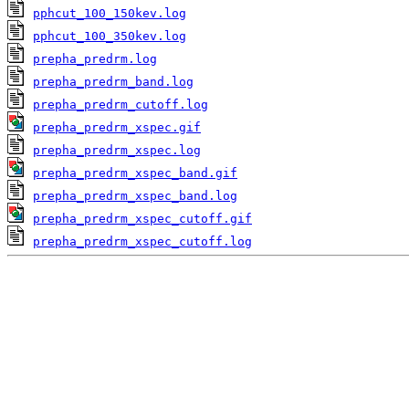
pphcut_100_150kev.log
pphcut_100_350kev.log
prepha_predrm.log
prepha_predrm_band.log
prepha_predrm_cutoff.log
prepha_predrm_xspec.gif
prepha_predrm_xspec.log
prepha_predrm_xspec_band.gif
prepha_predrm_xspec_band.log
prepha_predrm_xspec_cutoff.gif
prepha_predrm_xspec_cutoff.log