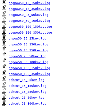
pegpow50_15_150kev.log
pegpow50_15_350kev.log
pegpow50_25_50kev.log
pegpow50_50_100kev.log
pegpow50_100_150kev.log
pegpow50_100_350kev.log
phpow50_15_25kev.log
phpow50_15_150kev.log
phpow50_15_350kev.log
phpow50_25_50kev.log
phpow50_50_100kev.log
phpow50_100_150kev.log
phpow50_100_350kev.log
pphcut_15_25kev.log
pphcut_15_150kev.log
pphcut_15_350kev.log
pphcut_25_50kev.log
pphcut_50_100kev.log