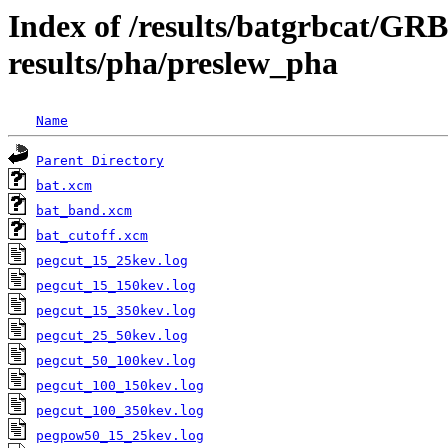
Index of /results/batgrbcat/G
results/pha/preslew_pha
Name
Parent Directory
bat.xcm
bat_band.xcm
bat_cutoff.xcm
pegcut_15_25kev.log
pegcut_15_150kev.log
pegcut_15_350kev.log
pegcut_25_50kev.log
pegcut_50_100kev.log
pegcut_100_150kev.log
pegcut_100_350kev.log
pegpow50_15_25kev.log