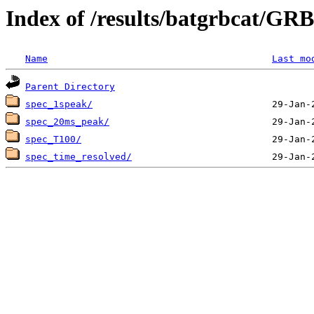
Index of /results/batgrbcat/G
Name
Last mo
Parent Directory
spec_1speak/
spec_20ms_peak/
spec_T100/
spec_time_resolved/