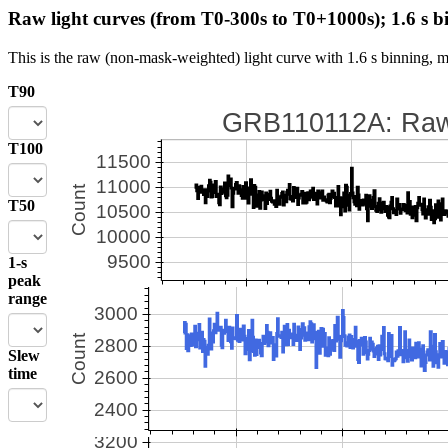
Raw light curves (from T0-300s to T0+1000s); 1.6 s b
This is the raw (non-mask-weighted) light curve with 1.6 s binning, m
T90
T100
T50
1-s
peak
range
Slew
time