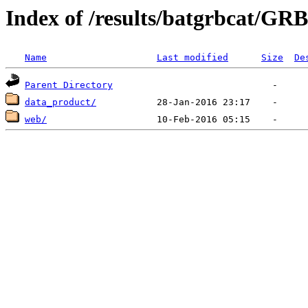
Index of /results/batgrbcat/GR
Name
Last modified
Size
De
Parent Directory
data_product/
web/