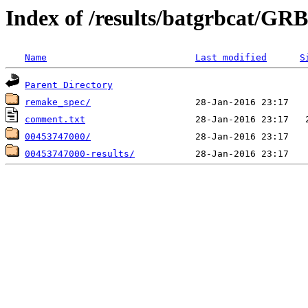
Index of /results/batgrbcat/G
Name
Last modified
S
Parent Directory
remake_spec/
comment.txt
00453747000/
00453747000-results/