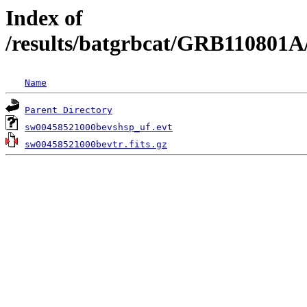
Index of
/results/batgrbcat/GRB110801A
Name
Parent Directory
sw00458521000bevshsp_uf.evt
sw00458521000bevtr.fits.gz