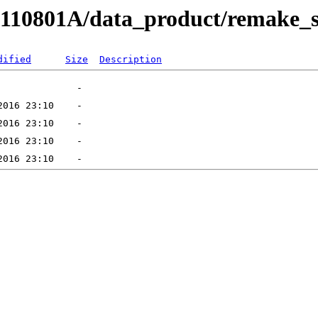
RB110801A/data_product/remake_
dified
Size
Description