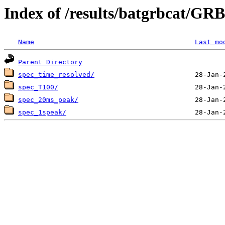
Index of /results/batgrbcat/G
Name
Last mo
Parent Directory
spec_time_resolved/
spec_T100/
spec_20ms_peak/
spec_1speak/