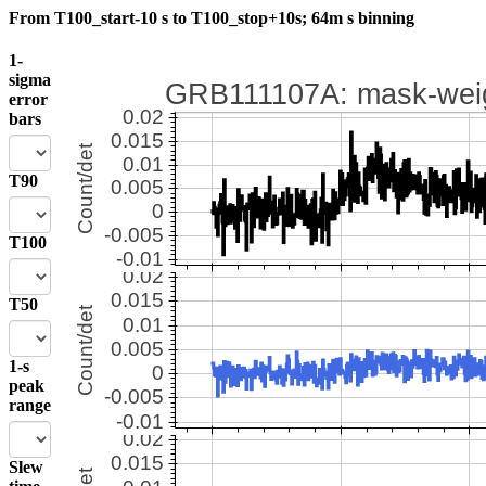
From T100_start-10 s to T100_stop+10s; 64m s binning
1-
sigma
error
bars
T90
T100
T50
1-s
peak
range
Slew