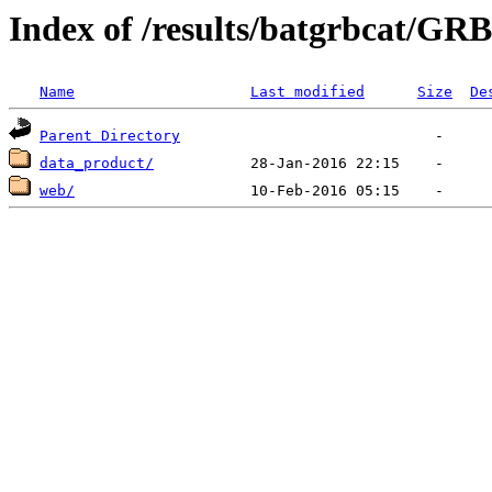
Index of /results/batgrbcat/G
Name
Last modified
Size
De
Parent Directory
data_product/
web/