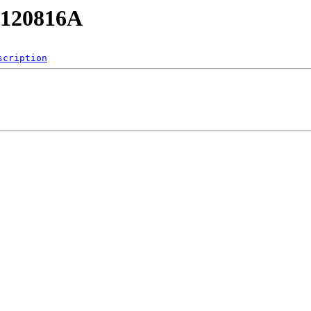
RB120816A
scription