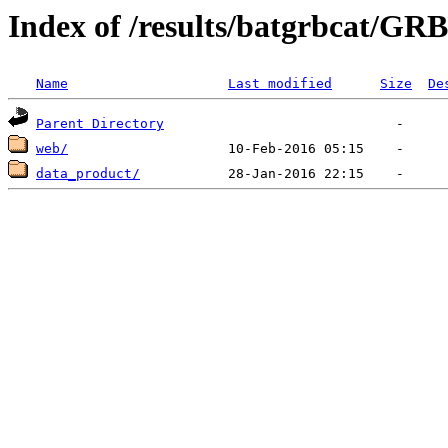
Index of /results/batgrbcat/G
Name
Last modified
Size
De
Parent Directory
web/
data_product/