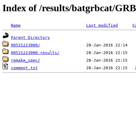
Index of /results/batgrbcat/G
Name
Last modified
S
Parent Directory
00531223000/
00531223000-results/
remake_spec/
comment.txt