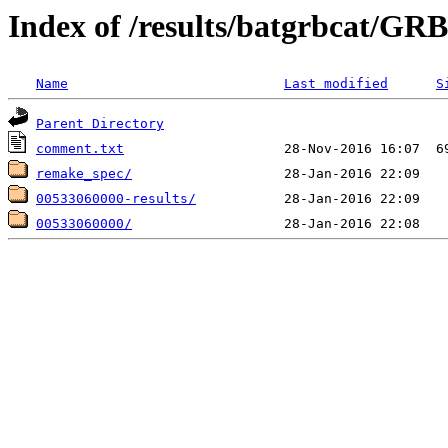
Index of /results/batgrbcat/G
Name
Last modified
S
Parent Directory
comment.txt
remake_spec/
00533060000-results/
00533060000/