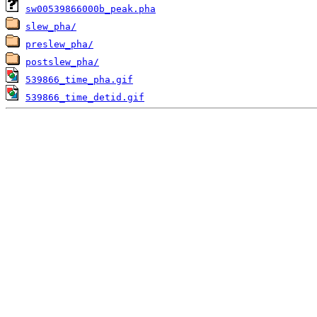
sw00539866000b_peak.pha
slew_pha/
preslew_pha/
postslew_pha/
539866_time_pha.gif
539866_time_detid.gif