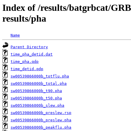
Index of /results/batgrbcat/G
results/pha
Name
Parent Directory
time_pha_detid.dat
time_pha.qdp
time_detid.qdp
sw00539866000b_totflu.pha
sw00539866000b_total.pha
sw00539866000b_t90.pha
sw00539866000b_t50.pha
sw00539866000b_slew.pha
sw00539866000b_preslew.rsp
sw00539866000b_preslew.pha
sw00539866000b_peakflu.pha