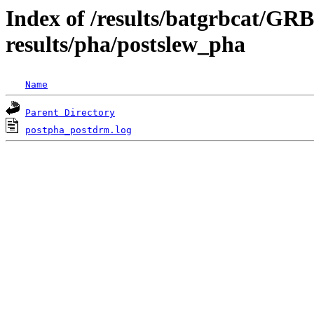
Index of /results/batgrbcat/G
results/pha/postslew_pha
Name
Parent Directory
postpha_postdrm.log