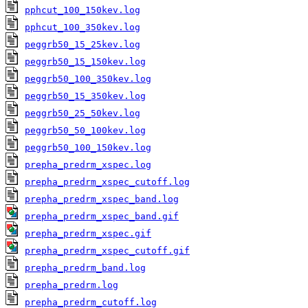
pphcut_100_150kev.log
pphcut_100_350kev.log
peggrb50_15_25kev.log
peggrb50_15_150kev.log
peggrb50_100_350kev.log
peggrb50_15_350kev.log
peggrb50_25_50kev.log
peggrb50_50_100kev.log
peggrb50_100_150kev.log
prepha_predrm_xspec.log
prepha_predrm_xspec_cutoff.log
prepha_predrm_xspec_band.log
prepha_predrm_xspec_band.gif
prepha_predrm_xspec.gif
prepha_predrm_xspec_cutoff.gif
prepha_predrm_band.log
prepha_predrm.log
prepha_predrm_cutoff.log