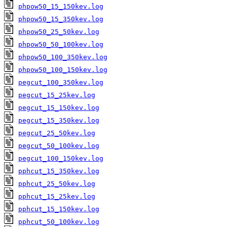
phpow50_15_150kev.log
phpow50_15_350kev.log
phpow50_25_50kev.log
phpow50_50_100kev.log
phpow50_100_350kev.log
phpow50_100_150kev.log
pegcut_100_350kev.log
pegcut_15_25kev.log
pegcut_15_150kev.log
pegcut_15_350kev.log
pegcut_25_50kev.log
pegcut_50_100kev.log
pegcut_100_150kev.log
pphcut_15_350kev.log
pphcut_25_50kev.log
pphcut_15_25kev.log
pphcut_15_150kev.log
pphcut_50_100kev.log