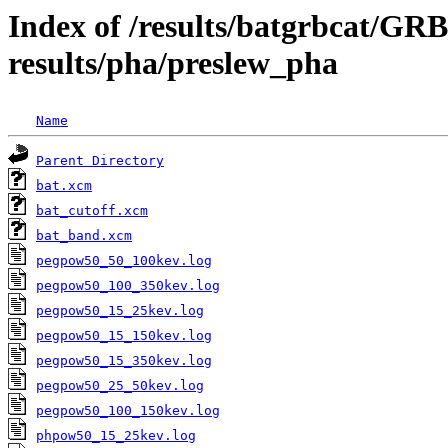
Index of /results/batgrbcat/G
results/pha/preslew_pha
Name
Parent Directory
bat.xcm
bat_cutoff.xcm
bat_band.xcm
pegpow50_50_100kev.log
pegpow50_100_350kev.log
pegpow50_15_25kev.log
pegpow50_15_150kev.log
pegpow50_15_350kev.log
pegpow50_25_50kev.log
pegpow50_100_150kev.log
phpow50_15_25kev.log