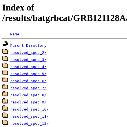
Index of
/results/batgrbcat/GRB121128A
Name
Parent Directory
resolved_spec_2/
resolved_spec_3/
resolved_spec_4/
resolved_spec_5/
resolved_spec_6/
resolved_spec_7/
resolved_spec_8/
resolved_spec_9/
resolved_spec_10/
resolved_spec_11/
resolved_spec_12/