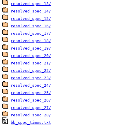
resolved_spec_13/
resolved_spec_14/
resolved_spec_15/
resolved_spec_16/
resolved_spec_17/
resolved_spec_18/
resolved_spec_19/
resolved_spec_20/
resolved_spec_21/
resolved_spec_22/
resolved_spec_23/
resolved_spec_24/
resolved_spec_25/
resolved_spec_26/
resolved_spec_27/
resolved_spec_28/
bb_spec_times.txt