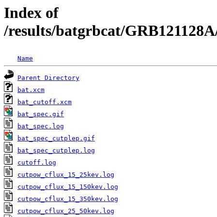
Index of
/results/batgrbcat/GRB121128A
Name
Parent Directory
bat.xcm
bat_cutoff.xcm
bat_spec.gif
bat_spec.log
bat_spec_cutplep.gif
bat_spec_cutplep.log
cutoff.log
cutpow_cflux_15_25kev.log
cutpow_cflux_15_150kev.log
cutpow_cflux_15_350kev.log
cutpow_cflux_25_50kev.log