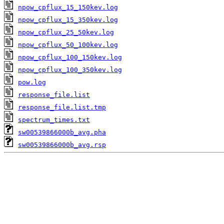
npow_cpflux_15_150kev.log
npow_cpflux_15_350kev.log
npow_cpflux_25_50kev.log
npow_cpflux_50_100kev.log
npow_cpflux_100_150kev.log
npow_cpflux_100_350kev.log
pow.log
response_file.list
response_file.list.tmp
spectrum_times.txt
sw00539866000b_avg.pha
sw00539866000b_avg.rsp