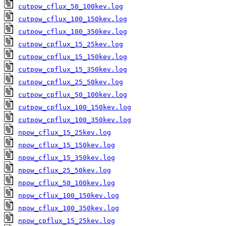
cutpow_cflux_50_100kev.log
cutpow_cflux_100_150kev.log
cutpow_cflux_100_350kev.log
cutpow_cpflux_15_25kev.log
cutpow_cpflux_15_150kev.log
cutpow_cpflux_15_350kev.log
cutpow_cpflux_25_50kev.log
cutpow_cpflux_50_100kev.log
cutpow_cpflux_100_150kev.log
cutpow_cpflux_100_350kev.log
npow_cflux_15_25kev.log
npow_cflux_15_150kev.log
npow_cflux_15_350kev.log
npow_cflux_25_50kev.log
npow_cflux_50_100kev.log
npow_cflux_100_150kev.log
npow_cflux_100_350kev.log
npow_cpflux_15_25kev.log