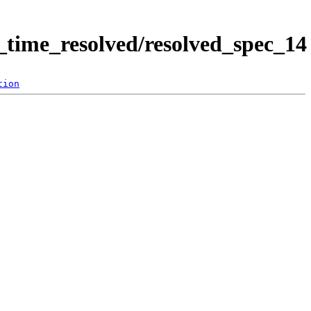
time_resolved/resolved_spec_14
tion