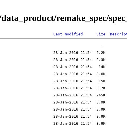
/data_product/remake_spec/spec_
Last modified
Size
Descrip