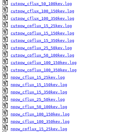
cutpow_cflux_50_100kev.log
cutpow_cflux_100_150kev.log
cutpow_cflux_100_350kev.log
cutpow_cpflux_15_25kev.log
cutpow_cpflux_15_150kev.log
cutpow_cpflux_15_350kev.log
cutpow_cpflux_25_50kev.log
cutpow_cpflux_50_100kev.log
cutpow_cpflux_100_150kev.log
cutpow_cpflux_100_350kev.log
npow_cflux_15_25kev.log
npow_cflux_15_150kev.log
npow_cflux_15_350kev.log
npow_cflux_25_50kev.log
npow_cflux_50_100kev.log
npow_cflux_100_150kev.log
npow_cflux_100_350kev.log
npow_cpflux_15_25kev.log