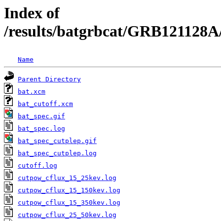
Index of
/results/batgrbcat/GRB121128A
Name
Parent Directory
bat.xcm
bat_cutoff.xcm
bat_spec.gif
bat_spec.log
bat_spec_cutplep.gif
bat_spec_cutplep.log
cutoff.log
cutpow_cflux_15_25kev.log
cutpow_cflux_15_150kev.log
cutpow_cflux_15_350kev.log
cutpow_cflux_25_50kev.log