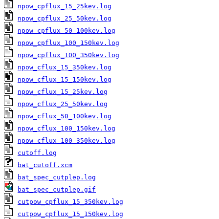
npow_cpflux_15_25kev.log
npow_cpflux_25_50kev.log
npow_cpflux_50_100kev.log
npow_cpflux_100_150kev.log
npow_cpflux_100_350kev.log
npow_cflux_15_350kev.log
npow_cflux_15_150kev.log
npow_cflux_15_25kev.log
npow_cflux_25_50kev.log
npow_cflux_50_100kev.log
npow_cflux_100_150kev.log
npow_cflux_100_350kev.log
cutoff.log
bat_cutoff.xcm
bat_spec_cutplep.log
bat_spec_cutplep.gif
cutpow_cpflux_15_350kev.log
cutpow_cpflux_15_150kev.log