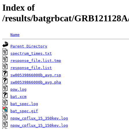
Index of
/results/batgrbcat/GRB121128A
Name
Parent Directory
spectrum_times.txt
response_file.list.tmp
response_file.list
sw00539866000b_avg.rsp
sw00539866000b_avg.pha
pow.log
bat.xcm
bat_spec.log
bat_spec.gif
npow_cpflux_15_350kev.log
npow_cpflux_15_150kev.log