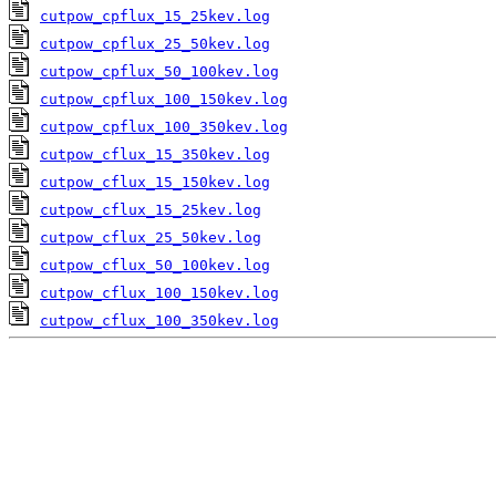
cutpow_cpflux_15_25kev.log
cutpow_cpflux_25_50kev.log
cutpow_cpflux_50_100kev.log
cutpow_cpflux_100_150kev.log
cutpow_cpflux_100_350kev.log
cutpow_cflux_15_350kev.log
cutpow_cflux_15_150kev.log
cutpow_cflux_15_25kev.log
cutpow_cflux_25_50kev.log
cutpow_cflux_50_100kev.log
cutpow_cflux_100_150kev.log
cutpow_cflux_100_350kev.log