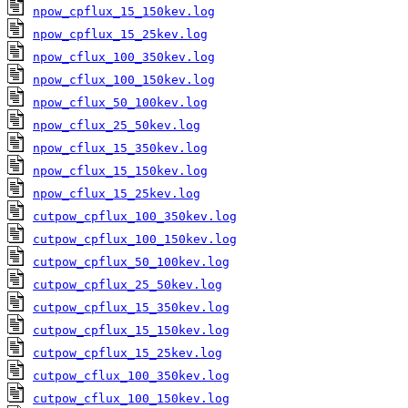
npow_cpflux_15_150kev.log
npow_cpflux_15_25kev.log
npow_cflux_100_350kev.log
npow_cflux_100_150kev.log
npow_cflux_50_100kev.log
npow_cflux_25_50kev.log
npow_cflux_15_350kev.log
npow_cflux_15_150kev.log
npow_cflux_15_25kev.log
cutpow_cpflux_100_350kev.log
cutpow_cpflux_100_150kev.log
cutpow_cpflux_50_100kev.log
cutpow_cpflux_25_50kev.log
cutpow_cpflux_15_350kev.log
cutpow_cpflux_15_150kev.log
cutpow_cpflux_15_25kev.log
cutpow_cflux_100_350kev.log
cutpow_cflux_100_150kev.log