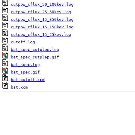
cutpow_cflux_50_100kev.log
cutpow_cflux_25_50kev.log
cutpow_cflux_15_350kev.log
cutpow_cflux_15_150kev.log
cutpow_cflux_15_25kev.log
cutoff.log
bat_spec_cutplep.log
bat_spec_cutplep.gif
bat_spec.log
bat_spec.gif
bat_cutoff.xcm
bat.xcm