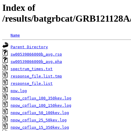
Index of
/results/batgrbcat/GRB121128A
Name
Parent Directory
sw00539866000b_avg.rsp
sw00539866000b_avg.pha
spectrum_times.txt
response_file.list.tmp
response_file.list
pow.log
npow_cpflux_100_350kev.log
npow_cpflux_100_150kev.log
npow_cpflux_50_100kev.log
npow_cpflux_25_50kev.log
npow_cpflux_15_350kev.log