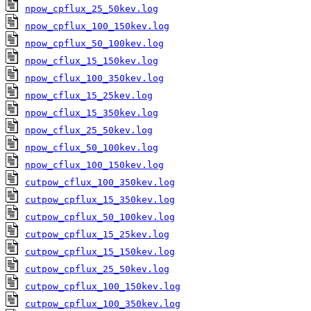
npow_cpflux_25_50kev.log
npow_cpflux_100_150kev.log
npow_cpflux_50_100kev.log
npow_cflux_15_150kev.log
npow_cflux_100_350kev.log
npow_cflux_15_25kev.log
npow_cflux_15_350kev.log
npow_cflux_25_50kev.log
npow_cflux_50_100kev.log
npow_cflux_100_150kev.log
cutpow_cflux_100_350kev.log
cutpow_cpflux_15_350kev.log
cutpow_cpflux_50_100kev.log
cutpow_cpflux_15_25kev.log
cutpow_cpflux_15_150kev.log
cutpow_cpflux_25_50kev.log
cutpow_cpflux_100_150kev.log
cutpow_cpflux_100_350kev.log