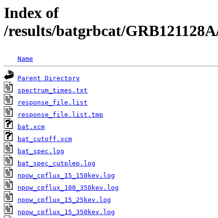
Index of
/results/batgrbcat/GRB121128A
Name
Parent Directory
spectrum_times.txt
response_file.list
response_file.list.tmp
bat.xcm
bat_cutoff.xcm
bat_spec.log
bat_spec_cutplep.log
npow_cpflux_15_150kev.log
npow_cpflux_100_350kev.log
npow_cpflux_15_25kev.log
npow_cpflux_15_350kev.log