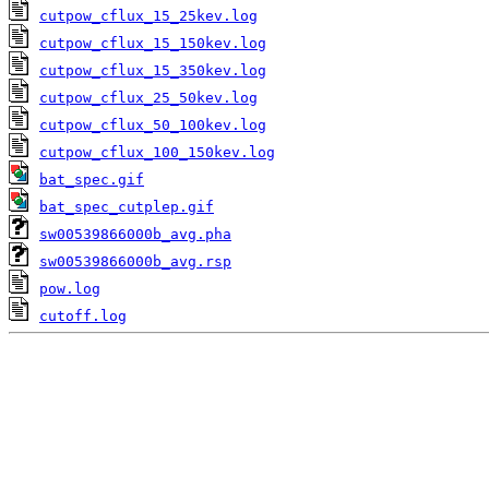
cutpow_cflux_15_25kev.log
cutpow_cflux_15_150kev.log
cutpow_cflux_15_350kev.log
cutpow_cflux_25_50kev.log
cutpow_cflux_50_100kev.log
cutpow_cflux_100_150kev.log
bat_spec.gif
bat_spec_cutplep.gif
sw00539866000b_avg.pha
sw00539866000b_avg.rsp
pow.log
cutoff.log