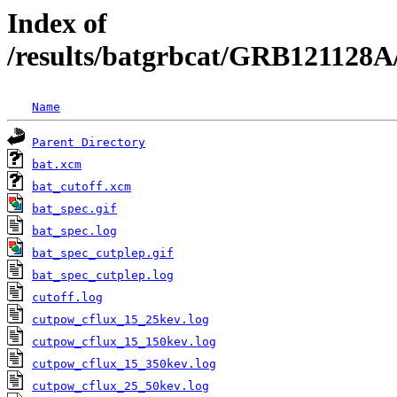
Index of
/results/batgrbcat/GRB121128A
Name
Parent Directory
bat.xcm
bat_cutoff.xcm
bat_spec.gif
bat_spec.log
bat_spec_cutplep.gif
bat_spec_cutplep.log
cutoff.log
cutpow_cflux_15_25kev.log
cutpow_cflux_15_150kev.log
cutpow_cflux_15_350kev.log
cutpow_cflux_25_50kev.log