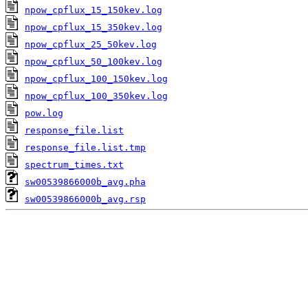
npow_cpflux_15_150kev.log
npow_cpflux_15_350kev.log
npow_cpflux_25_50kev.log
npow_cpflux_50_100kev.log
npow_cpflux_100_150kev.log
npow_cpflux_100_350kev.log
pow.log
response_file.list
response_file.list.tmp
spectrum_times.txt
sw00539866000b_avg.pha
sw00539866000b_avg.rsp