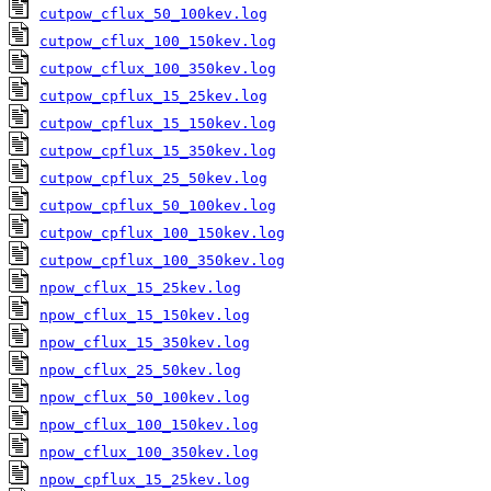
cutpow_cflux_50_100kev.log
cutpow_cflux_100_150kev.log
cutpow_cflux_100_350kev.log
cutpow_cpflux_15_25kev.log
cutpow_cpflux_15_150kev.log
cutpow_cpflux_15_350kev.log
cutpow_cpflux_25_50kev.log
cutpow_cpflux_50_100kev.log
cutpow_cpflux_100_150kev.log
cutpow_cpflux_100_350kev.log
npow_cflux_15_25kev.log
npow_cflux_15_150kev.log
npow_cflux_15_350kev.log
npow_cflux_25_50kev.log
npow_cflux_50_100kev.log
npow_cflux_100_150kev.log
npow_cflux_100_350kev.log
npow_cpflux_15_25kev.log