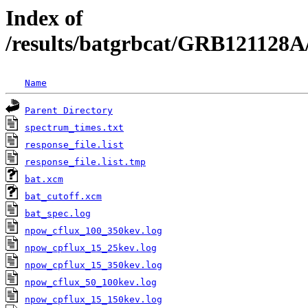
Index of
/results/batgrbcat/GRB121128A
Name
Parent Directory
spectrum_times.txt
response_file.list
response_file.list.tmp
bat.xcm
bat_cutoff.xcm
bat_spec.log
npow_cflux_100_350kev.log
npow_cpflux_15_25kev.log
npow_cpflux_15_350kev.log
npow_cflux_50_100kev.log
npow_cpflux_15_150kev.log