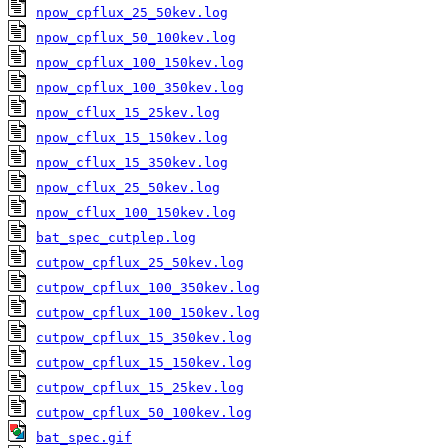
npow_cpflux_25_50kev.log
npow_cpflux_50_100kev.log
npow_cpflux_100_150kev.log
npow_cpflux_100_350kev.log
npow_cflux_15_25kev.log
npow_cflux_15_150kev.log
npow_cflux_15_350kev.log
npow_cflux_25_50kev.log
npow_cflux_100_150kev.log
bat_spec_cutplep.log
cutpow_cpflux_25_50kev.log
cutpow_cpflux_100_350kev.log
cutpow_cpflux_100_150kev.log
cutpow_cpflux_15_350kev.log
cutpow_cpflux_15_150kev.log
cutpow_cpflux_15_25kev.log
cutpow_cpflux_50_100kev.log
bat_spec.gif