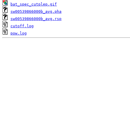
bat_spec_cutplep.gif
sw00539866000b_avg.pha
sw00539866000b_avg.rsp
cutoff.log
pow.log