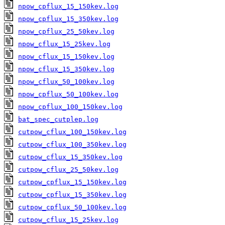
npow_cpflux_15_150kev.log
npow_cpflux_15_350kev.log
npow_cpflux_25_50kev.log
npow_cflux_15_25kev.log
npow_cflux_15_150kev.log
npow_cflux_15_350kev.log
npow_cflux_50_100kev.log
npow_cpflux_50_100kev.log
npow_cpflux_100_150kev.log
bat_spec_cutplep.log
cutpow_cflux_100_150kev.log
cutpow_cflux_100_350kev.log
cutpow_cflux_15_350kev.log
cutpow_cflux_25_50kev.log
cutpow_cpflux_15_150kev.log
cutpow_cpflux_15_350kev.log
cutpow_cpflux_50_100kev.log
cutpow_cflux_15_25kev.log