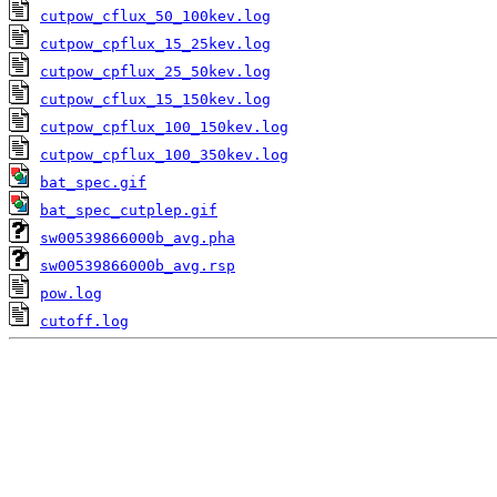
cutpow_cflux_50_100kev.log
cutpow_cpflux_15_25kev.log
cutpow_cpflux_25_50kev.log
cutpow_cflux_15_150kev.log
cutpow_cpflux_100_150kev.log
cutpow_cpflux_100_350kev.log
bat_spec.gif
bat_spec_cutplep.gif
sw00539866000b_avg.pha
sw00539866000b_avg.rsp
pow.log
cutoff.log