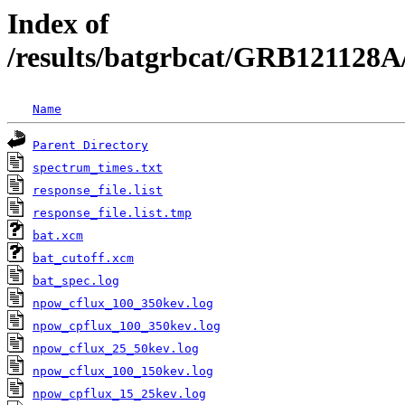
Index of
/results/batgrbcat/GRB121128A
Name
Parent Directory
spectrum_times.txt
response_file.list
response_file.list.tmp
bat.xcm
bat_cutoff.xcm
bat_spec.log
npow_cflux_100_350kev.log
npow_cpflux_100_350kev.log
npow_cflux_25_50kev.log
npow_cflux_100_150kev.log
npow_cpflux_15_25kev.log