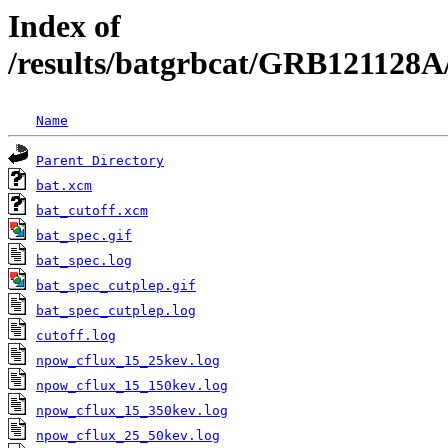
Index of
/results/batgrbcat/GRB121128A
Name
Parent Directory
bat.xcm
bat_cutoff.xcm
bat_spec.gif
bat_spec.log
bat_spec_cutplep.gif
bat_spec_cutplep.log
cutoff.log
npow_cflux_15_25kev.log
npow_cflux_15_150kev.log
npow_cflux_15_350kev.log
npow_cflux_25_50kev.log