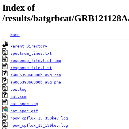
Index of
/results/batgrbcat/GRB121128A
Name
Parent Directory
spectrum_times.txt
response_file.list.tmp
response_file.list
sw00539866000b_avg.rsp
sw00539866000b_avg.pha
pow.log
bat.xcm
bat_spec.log
bat_spec.gif
npow_cpflux_15_350kev.log
npow_cpflux_15_150kev.log