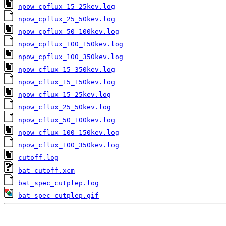
npow_cpflux_15_25kev.log
npow_cpflux_25_50kev.log
npow_cpflux_50_100kev.log
npow_cpflux_100_150kev.log
npow_cpflux_100_350kev.log
npow_cflux_15_350kev.log
npow_cflux_15_150kev.log
npow_cflux_15_25kev.log
npow_cflux_25_50kev.log
npow_cflux_50_100kev.log
npow_cflux_100_150kev.log
npow_cflux_100_350kev.log
cutoff.log
bat_cutoff.xcm
bat_spec_cutplep.log
bat_spec_cutplep.gif