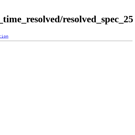
time_resolved/resolved_spec_25
tion