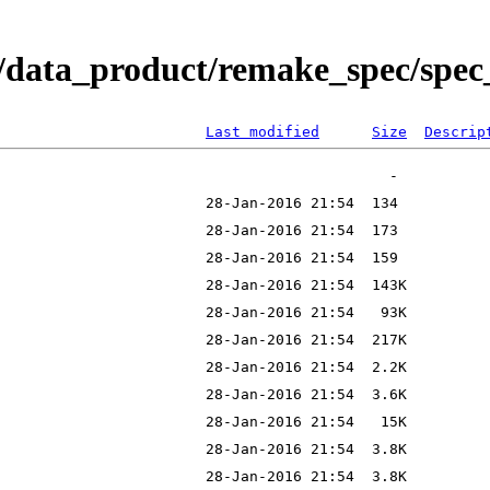
/data_product/remake_spec/spec_
Last modified
Size
Descrip