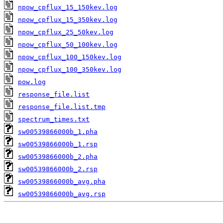
npow_cpflux_15_150kev.log
npow_cpflux_15_350kev.log
npow_cpflux_25_50kev.log
npow_cpflux_50_100kev.log
npow_cpflux_100_150kev.log
npow_cpflux_100_350kev.log
pow.log
response_file.list
response_file.list.tmp
spectrum_times.txt
sw00539866000b_1.pha
sw00539866000b_1.rsp
sw00539866000b_2.pha
sw00539866000b_2.rsp
sw00539866000b_avg.pha
sw00539866000b_avg.rsp