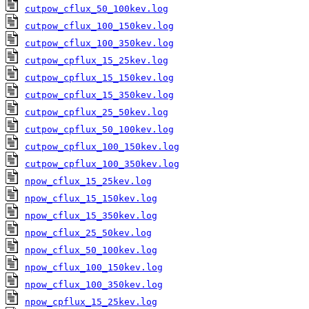
cutpow_cflux_50_100kev.log
cutpow_cflux_100_150kev.log
cutpow_cflux_100_350kev.log
cutpow_cpflux_15_25kev.log
cutpow_cpflux_15_150kev.log
cutpow_cpflux_15_350kev.log
cutpow_cpflux_25_50kev.log
cutpow_cpflux_50_100kev.log
cutpow_cpflux_100_150kev.log
cutpow_cpflux_100_350kev.log
npow_cflux_15_25kev.log
npow_cflux_15_150kev.log
npow_cflux_15_350kev.log
npow_cflux_25_50kev.log
npow_cflux_50_100kev.log
npow_cflux_100_150kev.log
npow_cflux_100_350kev.log
npow_cpflux_15_25kev.log