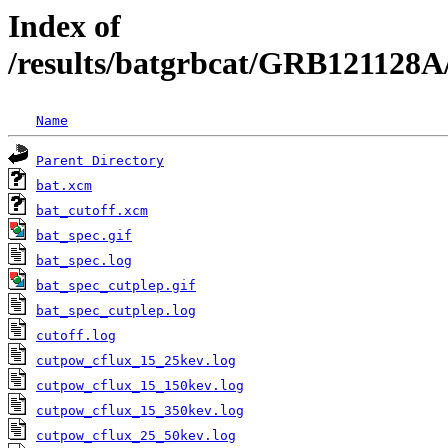
Index of
/results/batgrbcat/GRB121128A
Name
Parent Directory
bat.xcm
bat_cutoff.xcm
bat_spec.gif
bat_spec.log
bat_spec_cutplep.gif
bat_spec_cutplep.log
cutoff.log
cutpow_cflux_15_25kev.log
cutpow_cflux_15_150kev.log
cutpow_cflux_15_350kev.log
cutpow_cflux_25_50kev.log