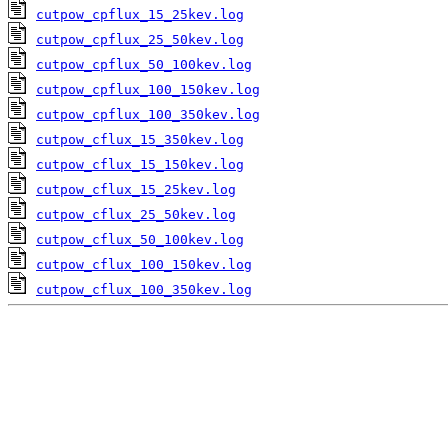
cutpow_cpflux_15_25kev.log
cutpow_cpflux_25_50kev.log
cutpow_cpflux_50_100kev.log
cutpow_cpflux_100_150kev.log
cutpow_cpflux_100_350kev.log
cutpow_cflux_15_350kev.log
cutpow_cflux_15_150kev.log
cutpow_cflux_15_25kev.log
cutpow_cflux_25_50kev.log
cutpow_cflux_50_100kev.log
cutpow_cflux_100_150kev.log
cutpow_cflux_100_350kev.log