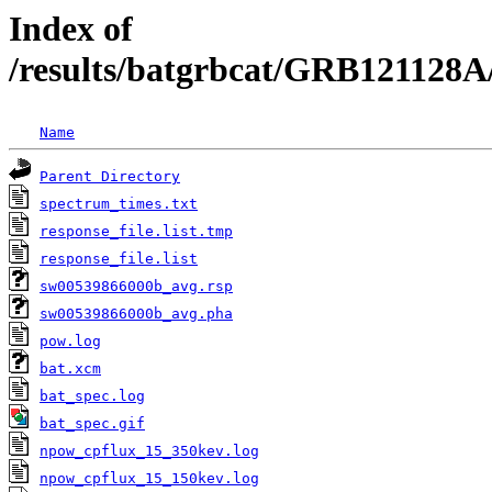
Index of
/results/batgrbcat/GRB121128A
Name
Parent Directory
spectrum_times.txt
response_file.list.tmp
response_file.list
sw00539866000b_avg.rsp
sw00539866000b_avg.pha
pow.log
bat.xcm
bat_spec.log
bat_spec.gif
npow_cpflux_15_350kev.log
npow_cpflux_15_150kev.log