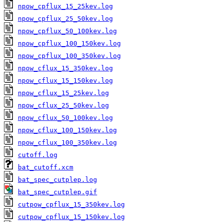
npow_cpflux_15_25kev.log
npow_cpflux_25_50kev.log
npow_cpflux_50_100kev.log
npow_cpflux_100_150kev.log
npow_cpflux_100_350kev.log
npow_cflux_15_350kev.log
npow_cflux_15_150kev.log
npow_cflux_15_25kev.log
npow_cflux_25_50kev.log
npow_cflux_50_100kev.log
npow_cflux_100_150kev.log
npow_cflux_100_350kev.log
cutoff.log
bat_cutoff.xcm
bat_spec_cutplep.log
bat_spec_cutplep.gif
cutpow_cpflux_15_350kev.log
cutpow_cpflux_15_150kev.log