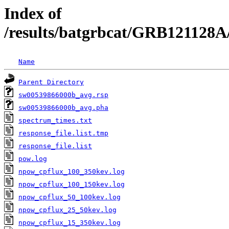
Index of
/results/batgrbcat/GRB121128A
Name
Parent Directory
sw00539866000b_avg.rsp
sw00539866000b_avg.pha
spectrum_times.txt
response_file.list.tmp
response_file.list
pow.log
npow_cpflux_100_350kev.log
npow_cpflux_100_150kev.log
npow_cpflux_50_100kev.log
npow_cpflux_25_50kev.log
npow_cpflux_15_350kev.log