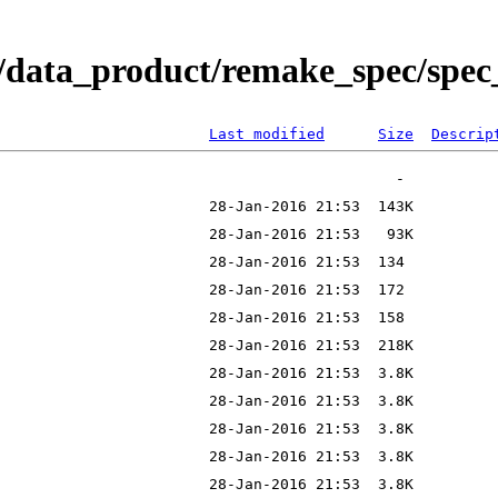
/data_product/remake_spec/spec_
Last modified
Size
Descrip