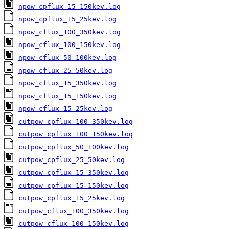
npow_cpflux_15_150kev.log
npow_cpflux_15_25kev.log
npow_cflux_100_350kev.log
npow_cflux_100_150kev.log
npow_cflux_50_100kev.log
npow_cflux_25_50kev.log
npow_cflux_15_350kev.log
npow_cflux_15_150kev.log
npow_cflux_15_25kev.log
cutpow_cpflux_100_350kev.log
cutpow_cpflux_100_150kev.log
cutpow_cpflux_50_100kev.log
cutpow_cpflux_25_50kev.log
cutpow_cpflux_15_350kev.log
cutpow_cpflux_15_150kev.log
cutpow_cpflux_15_25kev.log
cutpow_cflux_100_350kev.log
cutpow_cflux_100_150kev.log