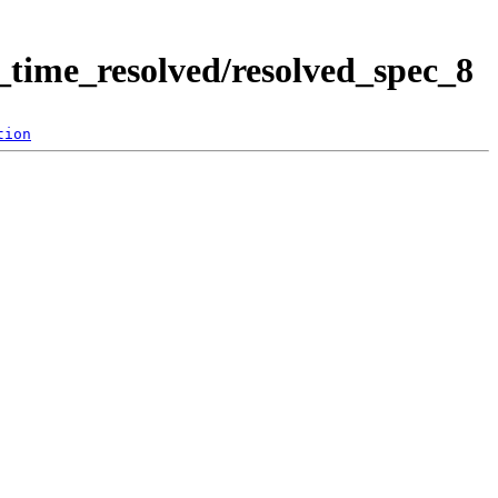
time_resolved/resolved_spec_8
tion