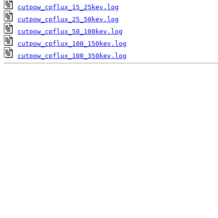
cutpow_cpflux_15_25kev.log
cutpow_cpflux_25_50kev.log
cutpow_cpflux_50_100kev.log
cutpow_cpflux_100_150kev.log
cutpow_cpflux_100_350kev.log