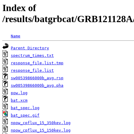
Index of
/results/batgrbcat/GRB121128A
Name
Parent Directory
spectrum_times.txt
response_file.list.tmp
response_file.list
sw00539866000b_avg.rsp
sw00539866000b_avg.pha
pow.log
bat.xcm
bat_spec.log
bat_spec.gif
npow_cpflux_15_350kev.log
npow_cpflux_15_150kev.log