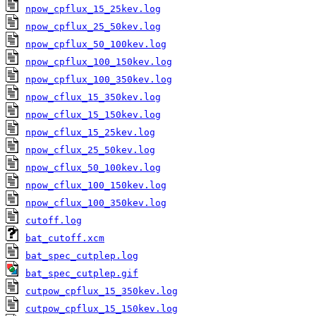
npow_cpflux_15_25kev.log
npow_cpflux_25_50kev.log
npow_cpflux_50_100kev.log
npow_cpflux_100_150kev.log
npow_cpflux_100_350kev.log
npow_cflux_15_350kev.log
npow_cflux_15_150kev.log
npow_cflux_15_25kev.log
npow_cflux_25_50kev.log
npow_cflux_50_100kev.log
npow_cflux_100_150kev.log
npow_cflux_100_350kev.log
cutoff.log
bat_cutoff.xcm
bat_spec_cutplep.log
bat_spec_cutplep.gif
cutpow_cpflux_15_350kev.log
cutpow_cpflux_15_150kev.log