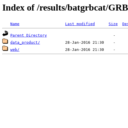
Index of /results/batgrbcat/GR
Name
Last modified
Size
De
Parent Directory
data_product/
web/