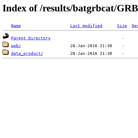
Index of /results/batgrbcat/GR
Name
Last modified
Size
De
Parent Directory
web/
data_product/