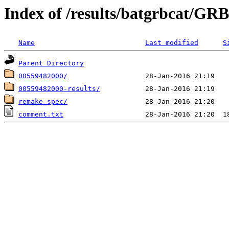
Index of /results/batgrbcat/G
Name
Last modified
S
Parent Directory
00559482000/
00559482000-results/
remake_spec/
comment.txt