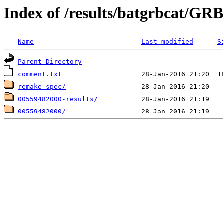
Index of /results/batgrbcat/G
Name
Last modified
S
Parent Directory
comment.txt
remake_spec/
00559482000-results/
00559482000/