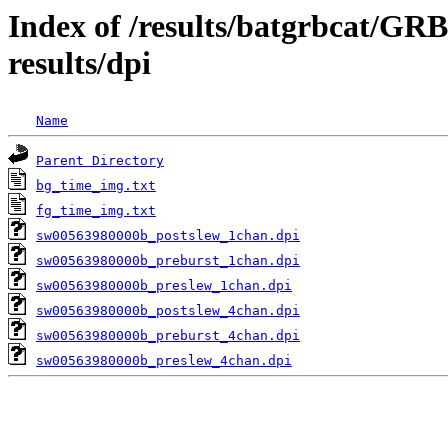
Index of /results/batgrbcat/G
results/dpi
Name
Parent Directory
bg_time_img.txt
fg_time_img.txt
sw00563980000b_postslew_1chan.dpi
sw00563980000b_preburst_1chan.dpi
sw00563980000b_preslew_1chan.dpi
sw00563980000b_postslew_4chan.dpi
sw00563980000b_preburst_4chan.dpi
sw00563980000b_preslew_4chan.dpi