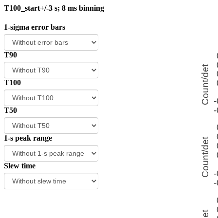
T100_start+/-3 s; 8 ms binning
1-sigma error bars
T90
T100
T50
1-s peak range
Slew time