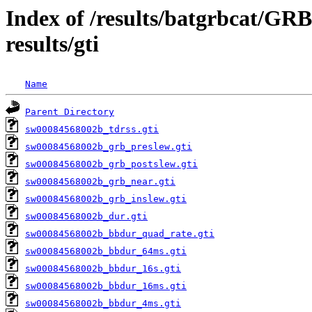
Index of /results/batgrbcat/G
results/gti
Name
Parent Directory
sw00084568002b_tdrss.gti
sw00084568002b_grb_preslew.gti
sw00084568002b_grb_postslew.gti
sw00084568002b_grb_near.gti
sw00084568002b_grb_inslew.gti
sw00084568002b_dur.gti
sw00084568002b_bbdur_quad_rate.gti
sw00084568002b_bbdur_64ms.gti
sw00084568002b_bbdur_16s.gti
sw00084568002b_bbdur_16ms.gti
sw00084568002b_bbdur_4ms.gti