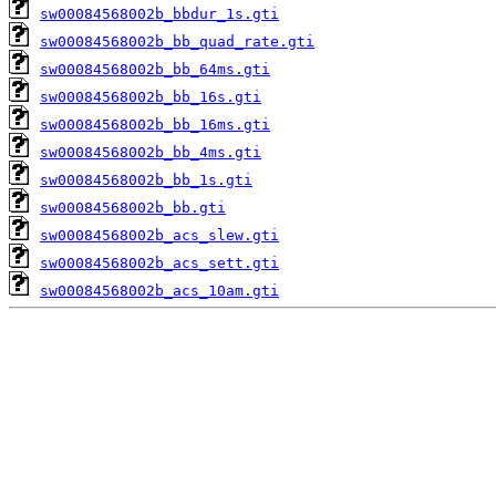
sw00084568002b_bbdur_1s.gti
sw00084568002b_bb_quad_rate.gti
sw00084568002b_bb_64ms.gti
sw00084568002b_bb_16s.gti
sw00084568002b_bb_16ms.gti
sw00084568002b_bb_4ms.gti
sw00084568002b_bb_1s.gti
sw00084568002b_bb.gti
sw00084568002b_acs_slew.gti
sw00084568002b_acs_sett.gti
sw00084568002b_acs_10am.gti