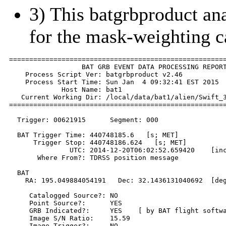
3) This batgrbproduct anal
for the mask-weighting c
======================================================
                  BAT GRB EVENT DATA PROCESSING REPORT
    Process Script Ver: batgrbproduct v2.46

    Process Start Time: Sun Jan  4 09:32:41 EST 2015

             Host Name: bat1

   Current Working Dir: /local/data/bat1/alien/Swift_3
======================================================
  Trigger: 00621915      Segment: 000

  BAT Trigger Time: 440748185.6   [s; MET]

      Trigger Stop: 440748186.624   [s; MET]

               UTC: 2014-12-20T06:02:52.659420    [inc
       Where From?: TDRSS position message

  BAT 

    RA: 195.049884054191   Dec: 32.1436131040692  [deg
     Catalogged Source?: NO

     Point Source?:      YES

     GRB Indicated?:     YES    [ by BAT flight softwa
     Image S/N Ratio:    15.59

     Image Trigger?:     NO
