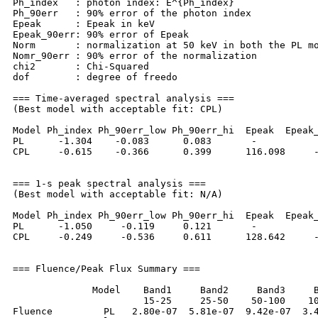
Ph_index   : photon index: E^{Ph_index}

Ph_90err   : 90% error of the photon index

Epeak      : Epeak in keV

Epeak_90err: 90% error of Epeak

Norm       : normalization at 50 keV in both the PL mo
Nomr_90err : 90% error of the normalization

chi2       : Chi-Squared

dof        : degree of freedo

=== Time-averaged spectral analysis ===

(Best model with acceptable fit: CPL)

Model Ph_index Ph_90err_low Ph_90err_hi  Epeak  Epeak_
PL      -1.304    -0.083      0.083       -           
CPL     -0.615    -0.366      0.399      116.098     -
=== 1-s peak spectral analysis ===

(Best model with acceptable fit: N/A)

Model Ph_index Ph_90err_low Ph_90err_hi  Epeak  Epeak_
PL      -1.050     -0.119     0.121       -           
CPL     -0.249     -0.536     0.611      128.642     -
=== Fluence/Peak Flux Summary ===

              Model    Band1     Band2     Band3     B
                       15-25     25-50    50-100    10
Fluence         PL   2.80e-07  5.81e-07  9.42e-07  3.4