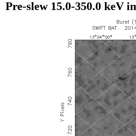
Pre-slew 15.0-350.0 keV i