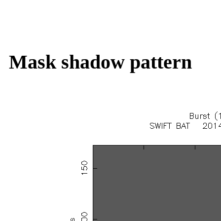
Mask shadow pattern