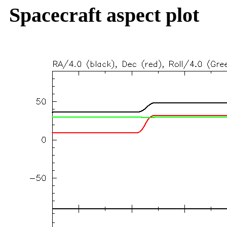
Spacecraft aspect plot