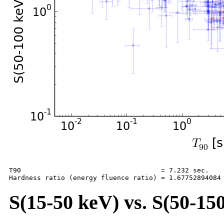
T90                                   = 7.232 sec.

S(15-50 keV) vs. S(50-150