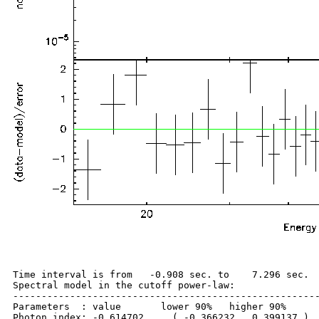
Time interval is from   -0.908 sec. to    7.296 sec.

Spectral model in the cutoff power-law:

------------------------------------------------------
Parameters  : value       lower 90%   higher 90%

Photon index: -0.614702     ( -0.366232   0.399137 )
