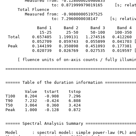
        Measured from: -0.128000020980835     

                   to: 0.871999979019165     [s; relat
     Total Fluence        

        Measured from: -0.90800005197525     

                   to: 7.2960000038147     [s; relativ
             Band 1     Band 2     Band 3     Band 4

              15-25      25-50     50-100    100-350  
 Total     0.657405   1.199131   1.274516   0.412260

           0.052709   0.059743   0.055899   0.041703 [
 Peak      0.144199   0.350898   0.451093   0.177381

           0.020739   0.026769   0.027535   0.019597 [
     [ fluence units of on-axis counts / fully illumin
======================================================
====== Table of the duration information =============
        Value   tstart    tstop

T100    8.204   -0.908    7.296

T90     7.232   -0.424    6.808

T50     3.064    0.360    3.424

Peak    1.000   -0.128    0.872

====== Spectral Analysis Summary =====================
Model      : spectral model: simple power-law (PL) and