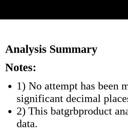
Analysis Summary
Notes:
1) No attempt has been m
significant decimal place
2) This batgrbproduct a
data.