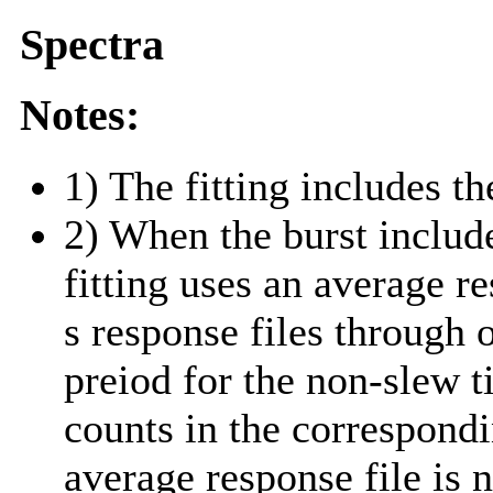
Spectra
Notes:
1) The fitting includes th
2) When the burst include
fitting uses an average r
s response files through 
preiod for the non-slew t
counts in the correspond
average response file is 