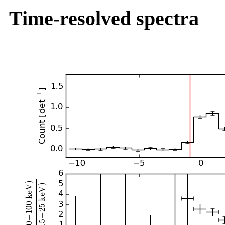
Time-resolved spectra