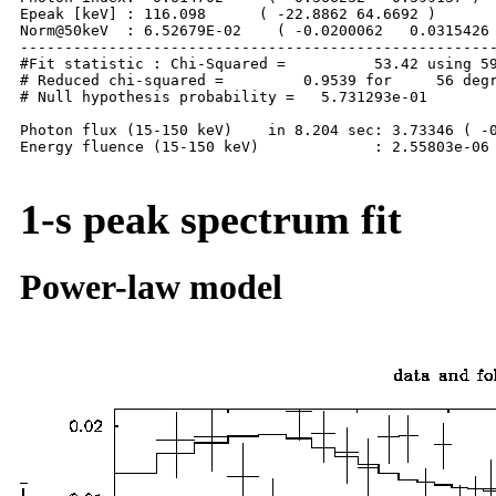
Epeak [keV] : 116.098      ( -22.8862 64.6692 )

Norm@50keV  : 6.52679E-02    ( -0.0200062   0.0315426 
------------------------------------------------------
#Fit statistic : Chi-Squared =          53.42 using 59
# Reduced chi-squared =         0.9539 for     56 degr
# Null hypothesis probability =   5.731293e-01

Photon flux (15-150 keV)    in 8.204 sec: 3.73346 ( -0
Energy fluence (15-150 keV)             : 2.55803e-06 
1-s peak spectrum fit
Power-law model