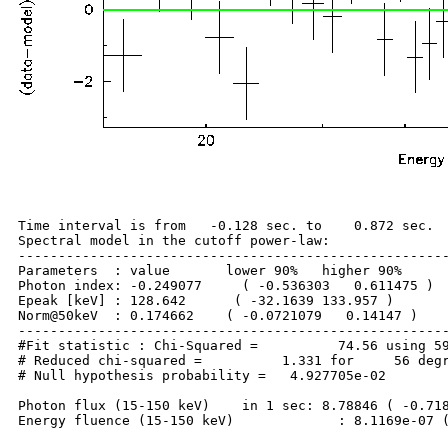
Time interval is from   -0.128 sec. to    0.872 sec.

Spectral model in the cutoff power-law:

------------------------------------------------------
Parameters  : value       lower 90%   higher 90%

Photon index: -0.249077     ( -0.536303   0.611475 )

Epeak [keV] : 128.642      ( -32.1639 133.957 )

Norm@50keV  : 0.174662    ( -0.0721079   0.14147 )

------------------------------------------------------
#Fit statistic : Chi-Squared =          74.56 using 59
# Reduced chi-squared =          1.331 for     56 degr
# Null hypothesis probability =   4.927705e-02

Photon flux (15-150 keV)    in 1 sec: 8.78846 ( -0.718
Energy fluence (15-150 keV)             : 8.1169e-07 (