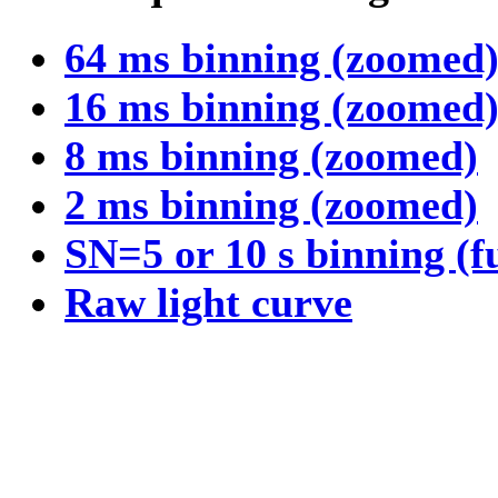
64 ms binning (zoomed
16 ms binning (zoomed
8 ms binning (zoomed)
2 ms binning (zoomed)
SN=5 or 10 s binning (f
Raw light curve