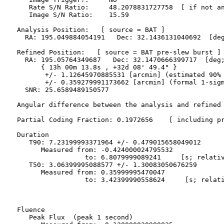
     Rate S/N Ratio:     48.2078831727758  [ if not an
     Image S/N Ratio:    15.59

  Analysis Position:   [ source = BAT ]

    RA: 195.049884054191   Dec: 32.1436131040692  [deg
  Refined Position:   [ source = BAT pre-slew burst ]

    RA: 195.05764349687   Dec: 32.1470666399717  [deg;
        { 13h 00m 13.8s , +32d 08' 49.4" }

         +/- 1.12645970885531 [arcmin] (estimated 90% 
         +/- 0.359279991173662 [arcmin] (formal 1-sigm
    SNR: 25.6589489150577

  Angular difference between the analysis and refined 
  Partial Coding Fraction: 0.1972656    [ including pr
  Duration

     T90: 7.23199993371964 +/- 0.479015658049012

        Measured from: -0.424000024795532

                   to: 6.8079999089241     [s; relativ
     T50: 3.06399995088577 +/- 1.30083050676259

        Measured from: 0.35999995470047

                   to: 3.42399990558624     [s; relati
  Fluence

     Peak Flux  (peak 1 second)
