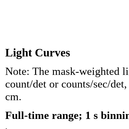
Light Curves
Note: The mask-weighted lig
count/det or counts/sec/det,
cm.
Full-time range; 1 s binni