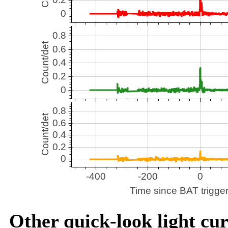
Other quick-look light cur