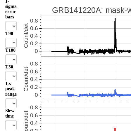
1-
sigma
error
bars
T90
T100
T50
1-s
peak
range
Slew
time