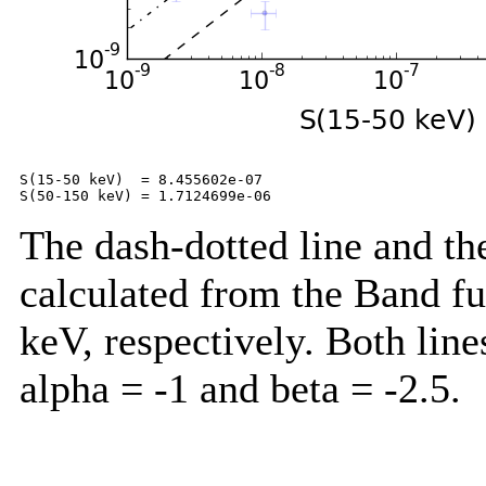
S(15-50 keV)  = 8.455602e-07

The dash-dotted line and the
calculated from the Band f
keV, respectively. Both lin
alpha = -1 and beta = -2.5.