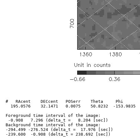
#   RAcent    DECcent   POSerr    Theta     Phi       
  195.0576    32.1471   0.0075    50.8232  -153.9835  
Foreground time interval of the image:

 -0.908   7.296 (delta_t =   8.204 [sec])

Background time interval of the image:

-294.499 -276.524 (delta_t =  17.976 [sec])
