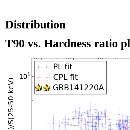
Distribution
T90 vs. Hardness ratio pl