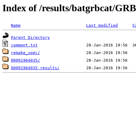
Index of /results/batgrbcat/G
Name
Last modified
S
Parent Directory
comment.txt
remake_spec/
00091964035/
00091964035-results/