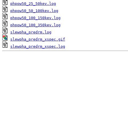
phpow50_25_50kev.log
phpow50_50_100kev.log
phpow50_100_150kev.log
phpow50_100_350kev.log
slewpha_predrm.log
slewpha_predrm_xspec.gif
slewpha_predrm_xspec.log