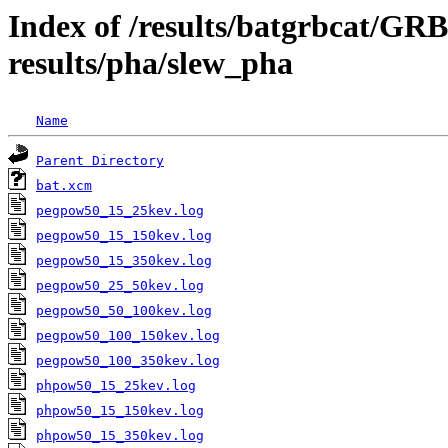
Index of /results/batgrbcat/G
results/pha/slew_pha
Name
Parent Directory
bat.xcm
pegpow50_15_25kev.log
pegpow50_15_150kev.log
pegpow50_15_350kev.log
pegpow50_25_50kev.log
pegpow50_50_100kev.log
pegpow50_100_150kev.log
pegpow50_100_350kev.log
phpow50_15_25kev.log
phpow50_15_150kev.log
phpow50_15_350kev.log