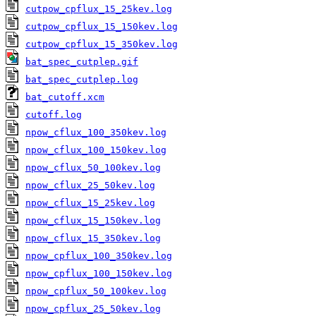
cutpow_cpflux_15_25kev.log
cutpow_cpflux_15_150kev.log
cutpow_cpflux_15_350kev.log
bat_spec_cutplep.gif
bat_spec_cutplep.log
bat_cutoff.xcm
cutoff.log
npow_cflux_100_350kev.log
npow_cflux_100_150kev.log
npow_cflux_50_100kev.log
npow_cflux_25_50kev.log
npow_cflux_15_25kev.log
npow_cflux_15_150kev.log
npow_cflux_15_350kev.log
npow_cpflux_100_350kev.log
npow_cpflux_100_150kev.log
npow_cpflux_50_100kev.log
npow_cpflux_25_50kev.log