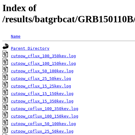
Index of
/results/batgrbcat/GRB150110
Name
Parent Directory
cutpow_cflux_100_350kev.log
cutpow_cflux_100_150kev.log
cutpow_cflux_50_100kev.log
cutpow_cflux_25_50kev.log
cutpow_cflux_15_25kev.log
cutpow_cflux_15_150kev.log
cutpow_cflux_15_350kev.log
cutpow_cpflux_100_350kev.log
cutpow_cpflux_100_150kev.log
cutpow_cpflux_50_100kev.log
cutpow_cpflux_25_50kev.log