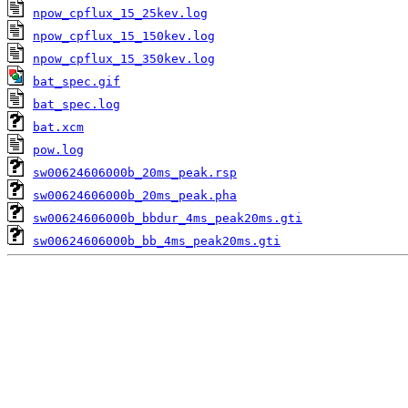
npow_cpflux_15_25kev.log
npow_cpflux_15_150kev.log
npow_cpflux_15_350kev.log
bat_spec.gif
bat_spec.log
bat.xcm
pow.log
sw00624606000b_20ms_peak.rsp
sw00624606000b_20ms_peak.pha
sw00624606000b_bbdur_4ms_peak20ms.gti
sw00624606000b_bb_4ms_peak20ms.gti