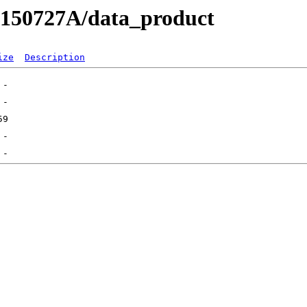
RB150727A/data_product
ize
Description