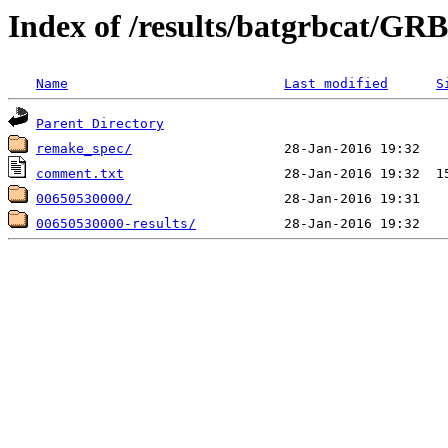
Index of /results/batgrbcat/G
Name
Last modified
S
Parent Directory
remake_spec/
comment.txt
00650530000/
00650530000-results/