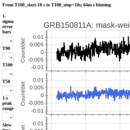
From T100_start-10 s to T100_stop+10s; 64m s binning
1-
sigma
error
bars
T90
T100
T50
1-s
peak
range
Slew