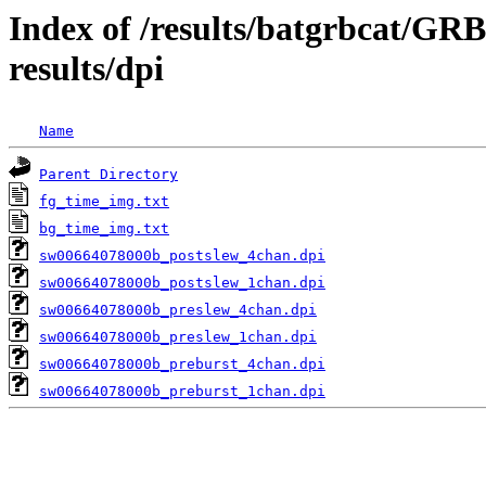
Index of /results/batgrbcat/G
results/dpi
Name
Parent Directory
fg_time_img.txt
bg_time_img.txt
sw00664078000b_postslew_4chan.dpi
sw00664078000b_postslew_1chan.dpi
sw00664078000b_preslew_4chan.dpi
sw00664078000b_preslew_1chan.dpi
sw00664078000b_preburst_4chan.dpi
sw00664078000b_preburst_1chan.dpi