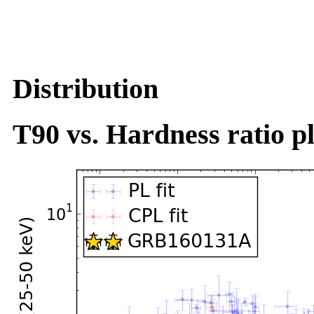
Distribution
T90 vs. Hardness ratio pl