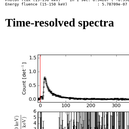
Energy fluence (15-150 keV)             : 5.78709e-07 
Time-resolved spectra