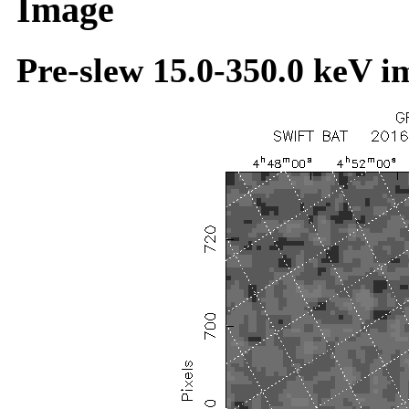
Image
Pre-slew 15.0-350.0 keV i