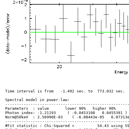
Time interval is from   -1.492 sec. to  773.032 sec.

Spectral model in power-law:

------------------------------------------------------
Parameters  : value       lower 90%   higher 90%

Photon index: -1.21193     ( -0.0453108   0.0455391 )

Norm@50keV  : 2.56990E-03    ( -6.08443e-05   6.07313e
------------------------------------------------------
#Fit statistic : Chi-Squared =          54.43 using 59