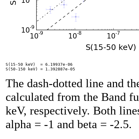
S(15-50 keV)  = 6.19937e-06

The dash-dotted line and the
calculated from the Band f
keV, respectively. Both lin
alpha = -1 and beta = -2.5.