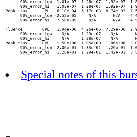
      90%_error_low -1.01e-07 -1.28e-07 -1.92e-07 -1.8
      90%_error_hi   1.03e-07  1.28e-07  1.92e-07  1.9
Peak flux       PL   6.10e-04  6.17e-03  6.74e-02  7.5
      90%_error_low -2.52e-05     N/A       N/A   -4.4
      90%_error_hi   7.58e-05     N/A       N/A    4.5
Fluence        CPL   1.94e-06  4.26e-06  7.29e-06  2.9
      90%_error_low    N/A    -1.29e-07    N/A       N
      90%_error_hi     N/A     1.28e-07    N/A       N
Peak flux      CPL   1.50e+00  1.95e+00  1.86e+00  3.0
      90%_error_low -2.06e-01 -1.33e-01 -1.26e-01 -1.0
      90%_error_hi   1.28e-01  1.29e-01  1.42e-01  3.5
Special notes of this bur