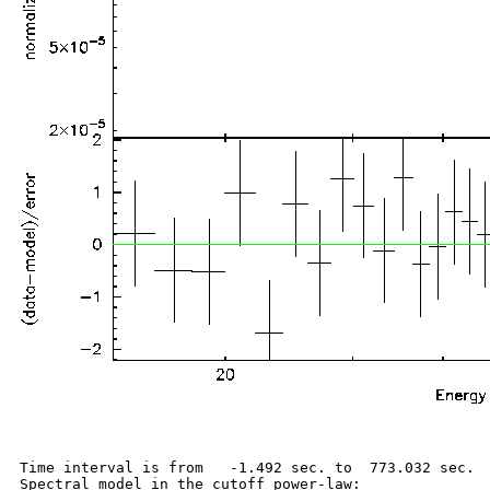
Time interval is from   -1.492 sec. to  773.032 sec.

Spectral model in the cutoff power-law:
