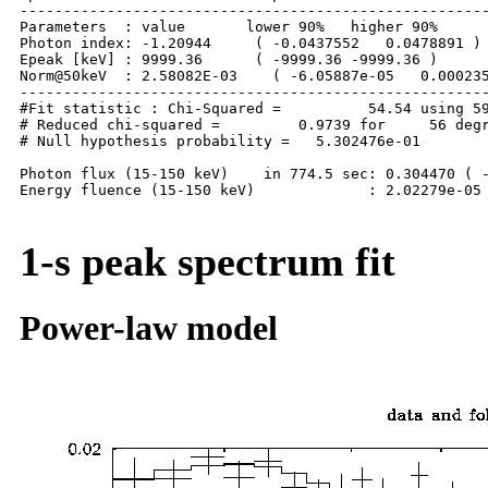
------------------------------------------------------
Parameters  : value       lower 90%   higher 90%

Photon index: -1.20944     ( -0.0437552   0.0478891 )

Epeak [keV] : 9999.36      ( -9999.36 -9999.36 )

Norm@50keV  : 2.58082E-03    ( -6.05887e-05   0.000235
------------------------------------------------------
#Fit statistic : Chi-Squared =          54.54 using 59
# Reduced chi-squared =         0.9739 for     56 degr
# Null hypothesis probability =   5.302476e-01

Photon flux (15-150 keV)    in 774.5 sec: 0.304470 ( -
Energy fluence (15-150 keV)             : 2.02279e-05 
1-s peak spectrum fit
Power-law model