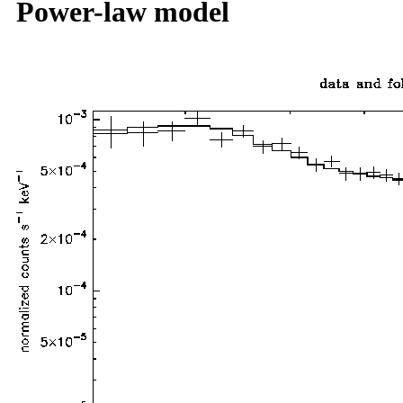
Power-law model