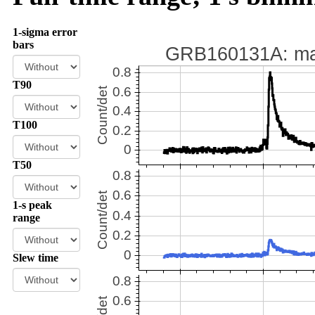
1-sigma error
bars
T90
T100
T50
1-s peak
range
Slew time