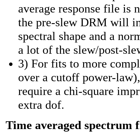
average response file is 
the pre-slew DRM will in
spectral shape and a norm
a lot of the slew/post-sle
3) For fits to more comp
over a cutoff power-law)
require a chi-square imp
extra dof.
Time averaged spectrum f