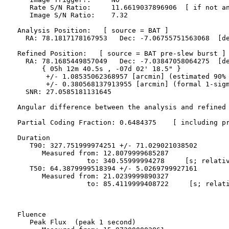
     Rate S/N Ratio:     11.6619037896906  [ if not an
     Image S/N Ratio:    7.32

  Analysis Position:   [ source = BAT ]

    RA: 78.1817178167953   Dec: -7.06755751563068  [de
  Refined Position:   [ source = BAT pre-slew burst ]

    RA: 78.1685449857049   Dec: -7.03847058064275  [de
        { 05h 12m 40.5s , -07d 02' 18.5" }

         +/- 1.08535062368957 [arcmin] (estimated 90% 
         +/- 0.380568137913955 [arcmin] (formal 1-sigm
    SNR: 27.0585181131645

  Angular difference between the analysis and refined 
  Partial Coding Fraction: 0.6484375    [ including pr
  Duration

     T90: 327.751999974251 +/- 71.029021038502

        Measured from: 12.8079999685287

                   to: 340.55999994278     [s; relativ
     T50: 64.3879999518394 +/- 5.0269799927161

        Measured from: 21.0239999890327

                   to: 85.4119999408722     [s; relati
  Fluence

     Peak Flux  (peak 1 second)
