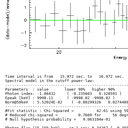
Time interval is from   15.972 sec. to   16.972 sec.

Spectral model in the cutoff power-law:

------------------------------------------------------
Parameters  : value       lower 90%   higher 90%

Photon index: -1.06432     ( -0.235603   0.328591 )

Epeak [keV] : 9998.11      ( -9998.02 -9998.02 )

Norm@50keV  : 5.52024E-02    ( -0.00299326   0.0274489
------------------------------------------------------
#Fit statistic : Chi-Squared =          42.61 using 59
# Reduced chi-squared =         0.7609 for     56 degr
# Null hypothesis probability =   9.063104e-01

Photon flux (15-150 keV)    in 1 sec: 6.34267 ( -0.350