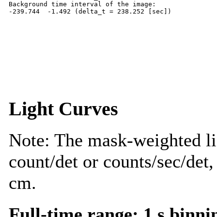
Background time interval of the image:

Light Curves
Note: The mask-weighted lig
count/det or counts/sec/det,
cm.
Full-time range; 1 s binni