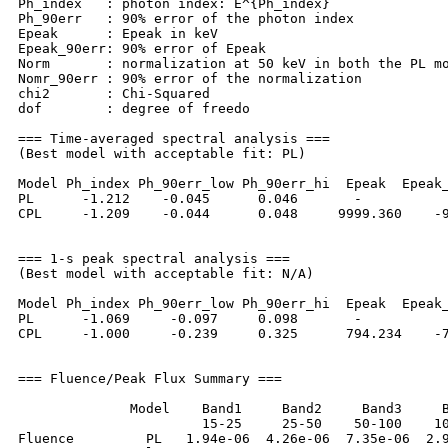
Ph_index   : photon index: E^{Ph_index}

Ph_90err   : 90% error of the photon index

Epeak      : Epeak in keV

Epeak_90err: 90% error of Epeak

Norm       : normalization at 50 keV in both the PL mo
Nomr_90err : 90% error of the normalization

chi2       : Chi-Squared

dof        : degree of freedo

=== Time-averaged spectral analysis ===

(Best model with acceptable fit: PL)

Model Ph_index Ph_90err_low Ph_90err_hi  Epeak  Epeak_
PL      -1.212    -0.045      0.046       -           
CPL     -1.209    -0.044      0.048     9999.360    -9
=== 1-s peak spectral analysis ===

(Best model with acceptable fit: N/A)

Model Ph_index Ph_90err_low Ph_90err_hi  Epeak  Epeak_
PL      -1.069     -0.097     0.098       -           
CPL     -1.000     -0.239     0.325      794.234    -7
=== Fluence/Peak Flux Summary ===

              Model    Band1     Band2     Band3     B
                       15-25     25-50    50-100    10
Fluence         PL   1.94e-06  4.26e-06  7.35e-06  2.9