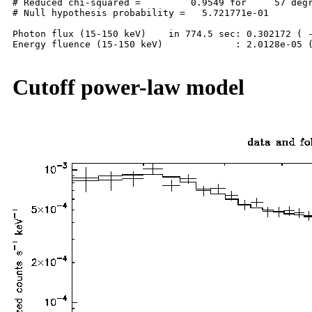
# Reduced chi-squared =         0.9549 for     57 degr
# Null hypothesis probability =   5.721771e-01

Photon flux (15-150 keV)    in 774.5 sec: 0.302172 ( -
Energy fluence (15-150 keV)             : 2.0128e-05 (
Cutoff power-law model