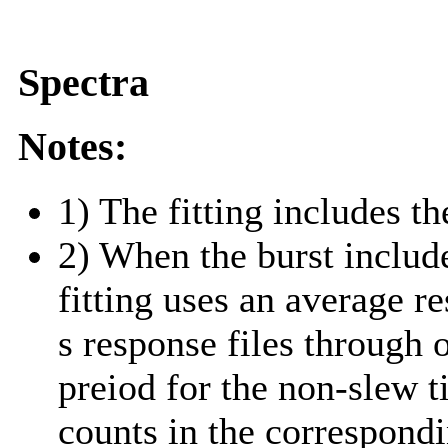
Spectra
Notes:
1) The fitting includes th
2) When the burst include
fitting uses an average r
s response files through 
preiod for the non-slew t
counts in the correspond