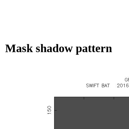
Mask shadow pattern