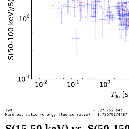
T90                                   = 327.752 sec.

S(15-50 keV) vs. S(50-150