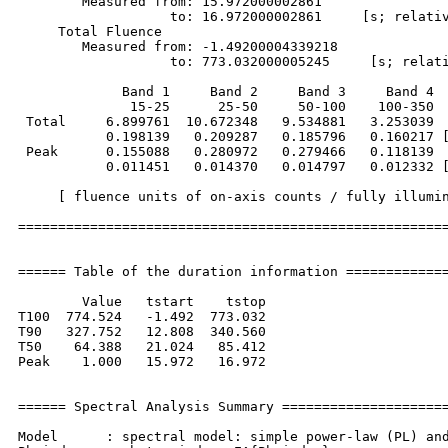
        Measured from: 15.972000002861     

                   to: 16.972000002861     [s; relativ
     Total Fluence        

        Measured from: -1.49200004339218     

                   to: 773.032000005245     [s; relati
             Band 1     Band 2     Band 3     Band 4

              15-25      25-50     50-100    100-350  
 Total     6.899761  10.672348   9.534881   3.253039

           0.198139   0.209287   0.185796   0.160217 [
 Peak      0.155088   0.280972   0.279466   0.118139

           0.011451   0.014370   0.014797   0.012332 [
     [ fluence units of on-axis counts / fully illumin
======================================================
====== Table of the duration information =============
        Value   tstart    tstop

T100  774.524   -1.492  773.032

T90   327.752   12.808  340.560

T50    64.388   21.024   85.412

Peak    1.000   15.972   16.972

====== Spectral Analysis Summary =====================
Model      : spectral model: simple power-law (PL) and