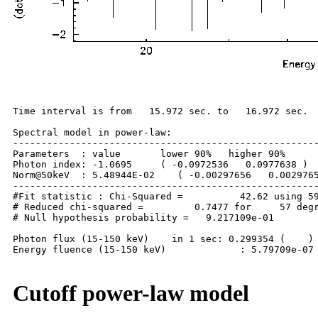
Time interval is from   15.972 sec. to   16.972 sec.

Spectral model in power-law:

------------------------------------------------------
Parameters  : value       lower 90%   higher 90%

Photon index: -1.0695     ( -0.0972536   0.0977638 )

Norm@50keV  : 5.48944E-02    ( -0.00297656   0.0029765
------------------------------------------------------
#Fit statistic : Chi-Squared =          42.62 using 59
# Reduced chi-squared =         0.7477 for     57 degr
# Null hypothesis probability =   9.217109e-01

Photon flux (15-150 keV)    in 1 sec: 0.299354 (    ) 
Energy fluence (15-150 keV)             : 5.79709e-07 
Cutoff power-law model