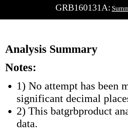
GRB160131A:
Summ
Analysis Summary
Notes:
1) No attempt has been m
significant decimal place
2) This batgrbproduct a
data.