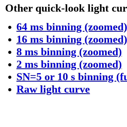
Other quick-look light cur
64 ms binning (zoomed
16 ms binning (zoomed
8 ms binning (zoomed)
2 ms binning (zoomed)
SN=5 or 10 s binning (f
Raw light curve