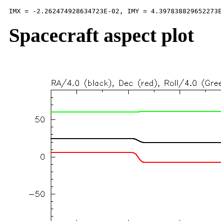
Spacecraft aspect plot