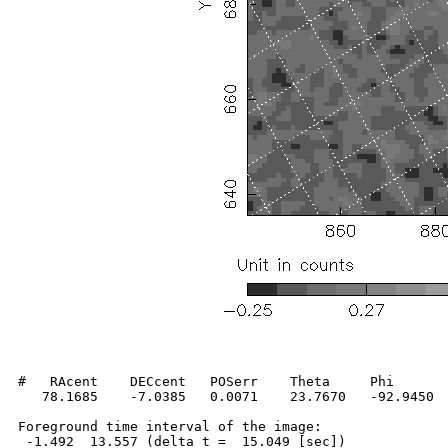
#   RAcent    DECcent   POSerr    Theta     Phi       
   78.1685    -7.0385   0.0071    23.7670   -92.9450  
Foreground time interval of the image:

 -1.492  13.557 (delta_t =  15.049 [sec])
