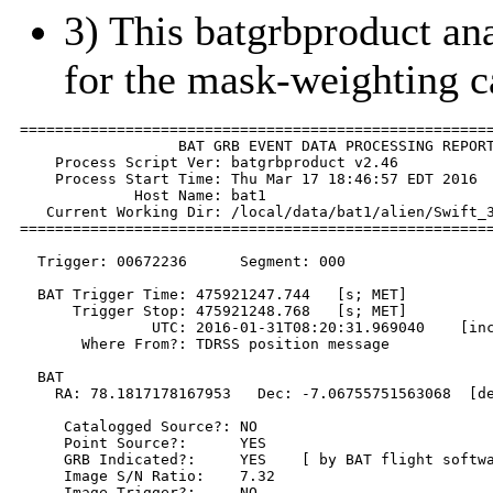
3) This batgrbproduct anal
for the mask-weighting c
======================================================
                  BAT GRB EVENT DATA PROCESSING REPORT
    Process Script Ver: batgrbproduct v2.46

    Process Start Time: Thu Mar 17 18:46:57 EDT 2016

             Host Name: bat1

   Current Working Dir: /local/data/bat1/alien/Swift_3
======================================================
  Trigger: 00672236      Segment: 000

  BAT Trigger Time: 475921247.744   [s; MET]

      Trigger Stop: 475921248.768   [s; MET]

               UTC: 2016-01-31T08:20:31.969040    [inc
       Where From?: TDRSS position message

  BAT 

    RA: 78.1817178167953   Dec: -7.06755751563068  [de
     Catalogged Source?: NO

     Point Source?:      YES

     GRB Indicated?:     YES    [ by BAT flight softwa
     Image S/N Ratio:    7.32

     Image Trigger?:     NO
