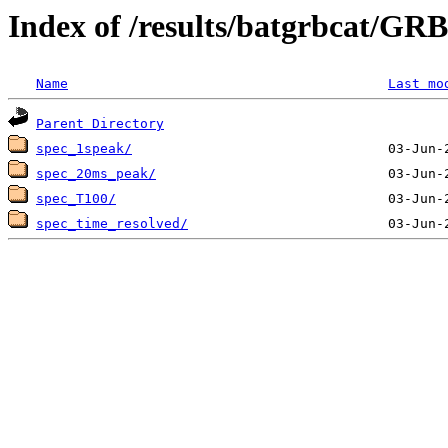
Index of /results/batgrbcat/G
Name
Last mo
Parent Directory
spec_1speak/
spec_20ms_peak/
spec_T100/
spec_time_resolved/