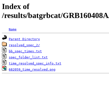
Index of
/results/batgrbcat/GRB160408A
Name
Parent Directory
resolved_spec_2/
bb_spec_times.txt
spec_folder_list.txt
time_resolved_spec_info.txt
682059_time_resolved.png