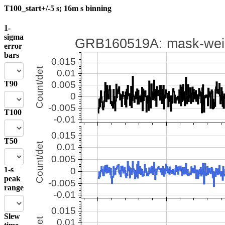
T100_start+/-5 s; 16m s binning
1-
sigma
error
bars
T90
T100
T50
1-s
peak
range
Slew