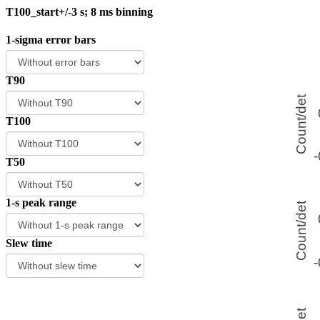
T100_start+/-3 s; 8 ms binning
1-sigma error bars
T90
T100
T50
1-s peak range
Slew time