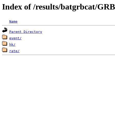
Index of /results/batgrbcat/G
Name
Parent Directory
event/
hk/
rate/