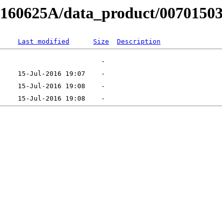
RB160625A/data_product/0070150
Last modified
Size
Description