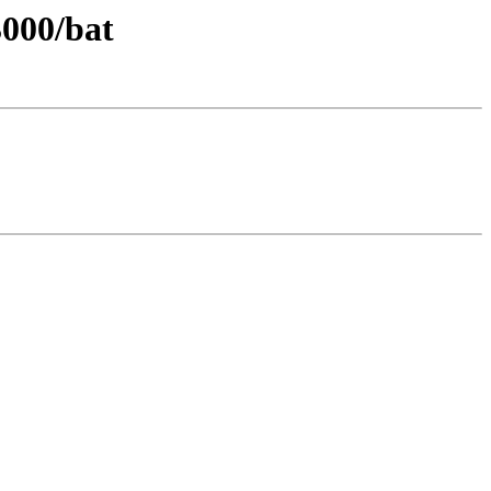
3000/bat